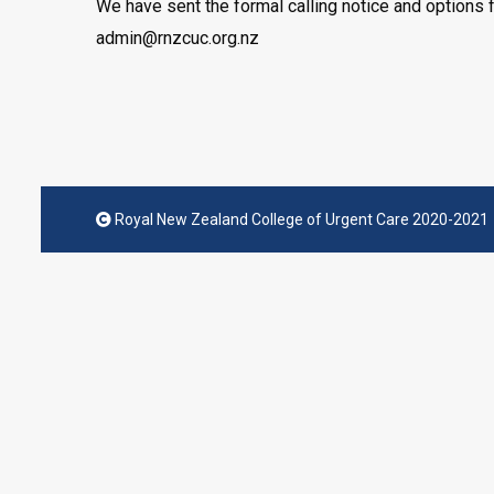
We have sent the formal calling notice and options f
admin@rnzcuc.org.nz
Royal New Zealand College of Urgent Care 2020-2021