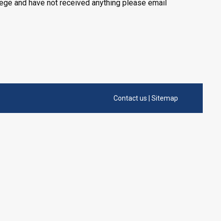
llege and have not received anything please email
Contact us
|
Sitemap