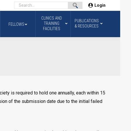
Login
CLINICS AND
PUBLICATIONS
TRAINING
FELLOWS
& RESOURCES
FACILITIES
ety is required to hold one annually, each within 15
on of the submission date due to the initial failed