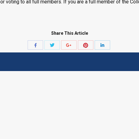
or voting to all full members. If you are a full member of the Co
Share This Article
Share
Share
Share
Share
Share
with
with
with
with
with
Twitter
Pinterest
Facebook
Google+
LinkedIn