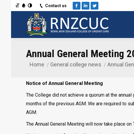
Toggle Font size
Toggle Grayscale
Toggle High Contrast
Contact us
Facebook
Linkedin
Twitter
Annual General Meeting 2
Home
General college news
Annual Gen
You are here:
Notice of Annual General Meeting
The College did not achieve a quorum at the annual 
months of the previous AGM. We are required to submi
AGM.
The Annual General Meeting will now take place on