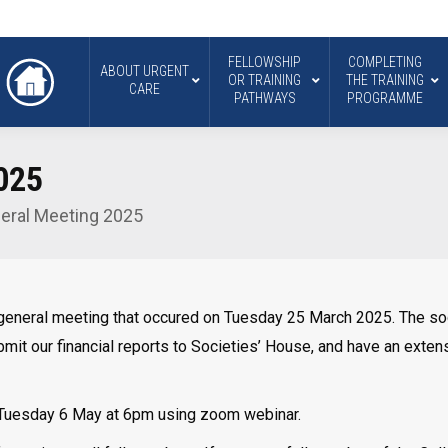
FELLOWSHIP
COMPLETING
ABOUT URGENT
OR TRAINING
THE TRAINING
CARE
PATHWAYS
PROGRAMME
025
eral Meeting 2025
general meeting that occured on Tuesday 25 March 2025. The soci
t our financial reports to Societies’ House, and have an extensi
 Tuesday 6 May at 6pm using zoom webinar.